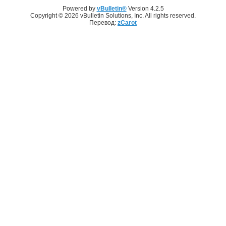
Powered by
vBulletin®
Version 4.2.5
Copyright © 2026 vBulletin Solutions, Inc. All rights reserved.
Перевод:
zCarot